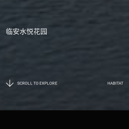
临安水悦花园
SCROLL TO EXPLORE
HABITAT